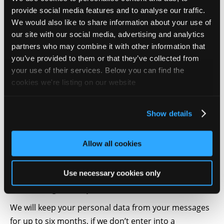
the following personal information from you:
provide social media features and to analyse our traffic.
Navigation History – we are sharing this
We would also like to share information about your use of
information with our partners described in the
our site with our social media, advertising and analytics
partners who may combine it with other information that
Cookie Policy in order to offer you a better
you’ve provided to them or that they’ve collected from
navigation history.
your use of their services. Below you can find the
4. What we do with it
cookies we're listing on our website
Your personal data is processed in Tudor Galos
Consulting office located in Romania. Hosting and
Show details
storage of your data takes place in Hetzner Online
Group which is located in Germany.
Allow all cookies
For the navigation history data, this is shared with our
partners described in the Cookie policy.
Use necessary cookies only
5. How long we keep it
We will keep your personal data from your messages
for up to six months, if we don’t enter into a