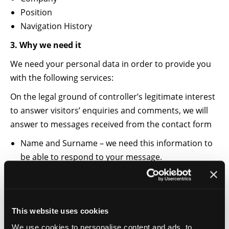
Position
Navigation History
3. Why we need it
We need your personal data in order to provide you
with the following services:
On the legal ground of controller’s legitimate interest
to answer visitors’ enquiries and comments, we will
answer to messages received from the contact form
Name and Surname – we need this information to
be able to respond to your message.
E-mail – we need this information to be able to
send you the answer to your message.
With your consent (obtained from the Cookie Consent
This website uses cookies
Tool offered by Cookiebot), we would like to process
We use cookies to personalise content and ads, to