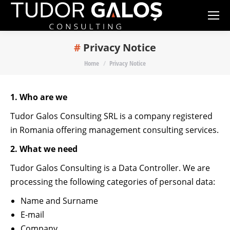
Privacy Notice
You are here:
Home
Privacy Notice
1. Who are we
Tudor Galos Consulting SRL is a company registered
in Romania offering management consulting services.
2. What we need
Tudor Galos Consulting is a Data Controller. We are
processing the following categories of personal data:
Name and Surname
E-mail
Company