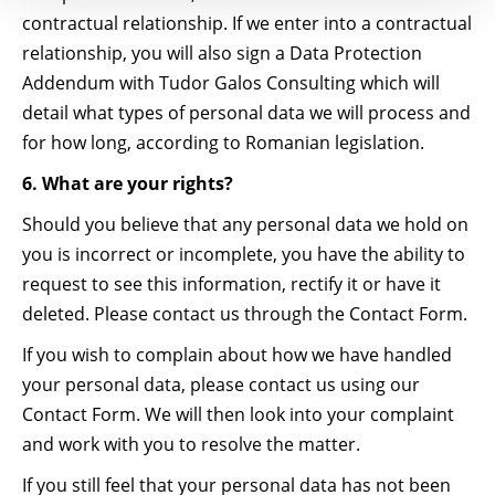
contractual relationship. If we enter into a contractual
relationship, you will also sign a Data Protection
Addendum with Tudor Galos Consulting which will
detail what types of personal data we will process and
for how long, according to Romanian legislation.
6. What are your rights?
Should you believe that any personal data we hold on
you is incorrect or incomplete, you have the ability to
request to see this information, rectify it or have it
deleted. Please contact us through the Contact Form.
If you wish to complain about how we have handled
your personal data, please contact us using our
Contact Form. We will then look into your complaint
and work with you to resolve the matter.
If you still feel that your personal data has not been