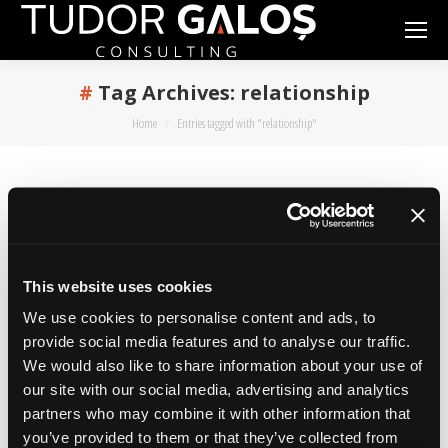
Tag Archives:
relationship
You are here:
Home
Entries tagged with "relationship"
The Customer Guide on How to
Work with a Creative Agency
This website uses cookies
marketing
,
online
By
admin
October 9, 2017
2 Comments
We use cookies to personalise content and ads, to
provide social media features and to analyse our traffic.
…or with any other services company. In over
We would also like to share information about your use of
14 years of intense marketing I’ve worked with
our site with our social media, advertising and analytics
a lot of creative agencies and with many
partners who may combine it with other information that
partners that also worked with creative
you’ve provided to them or that they’ve collected from